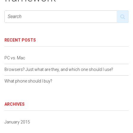
RECENT POSTS
PC vs. Mac
Browsers? Just what are they, and which one should I use?
What phone should I buy?
ARCHIVES
January 2015