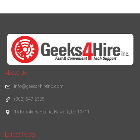
About Us
info@geeks4hireinc.com
(302) 547-2385
14 Brookridge Lane, Newark, DE 19711
Latest Posts