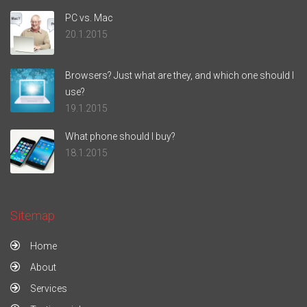
PC vs. Mac
20.1.2015
Browsers? Just what are they, and which one should I
use?
19.1.2015
What phone should I buy?
18.1.2015
Sitemap
Home
About
Services