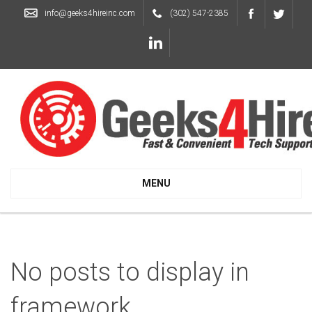
info@geeks4hireinc.com
(302) 547-2385
MENU
No posts to display in
framework