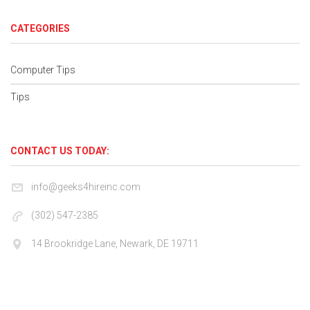
CATEGORIES
Computer Tips
Tips
CONTACT US TODAY:
info@geeks4hireinc.com
(302) 547-2385
14 Brookridge Lane, Newark, DE 19711