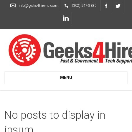
info@geeks4hireinc.com
(302) 547-2385
MENU
No posts to display in
ipsum