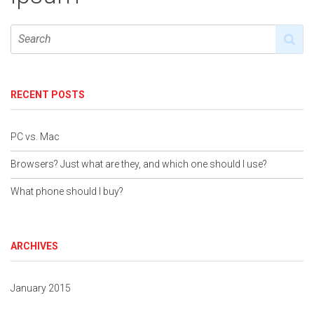
RECENT POSTS
PC vs. Mac
Browsers? Just what are they, and which one should I use?
What phone should I buy?
ARCHIVES
January 2015