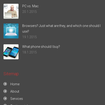
PC vs. Mac
20.1.2015
Browsers? Just what are they, and which one should I
use?
19.1.2015
What phone should I buy?
18.1.2015
Sitemap
Home
About
Services