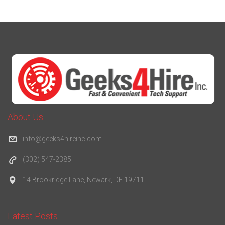
About Us
info@geeks4hireinc.com
(302) 547-2385
14 Brookridge Lane, Newark, DE 19711
Latest Posts