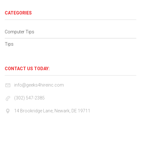
CATEGORIES
Computer Tips
Tips
CONTACT US TODAY:
info@geeks4hireinc.com
(302) 547-2385
14 Brookridge Lane, Newark, DE 19711