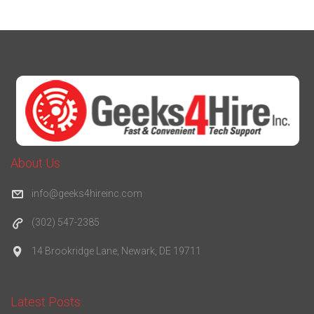
About Us
info@geeks4hireinc.com
(302) 547-2385
14 Brookridge Lane, Newark, DE 19711
Latest Posts