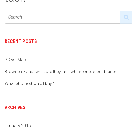
RECENT POSTS
PC vs. Mac
Browsers? Just what are they, and which one should I use?
What phone should I buy?
ARCHIVES
January 2015