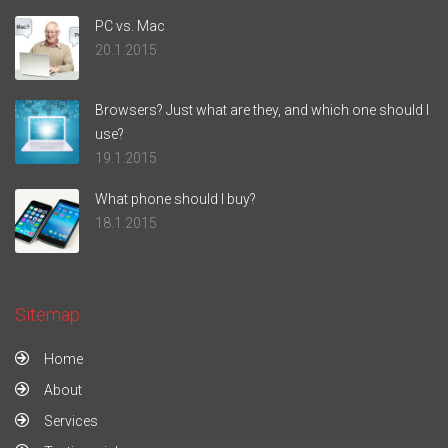
PC vs. Mac
20.1.2015
Browsers? Just what are they, and which one should I
use?
19.1.2015
What phone should I buy?
18.1.2015
Sitemap
Home
About
Services