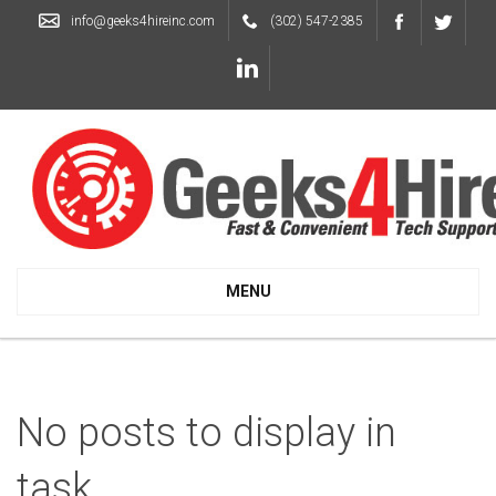
info@geeks4hireinc.com
(302) 547-2385
MENU
No posts to display in
task