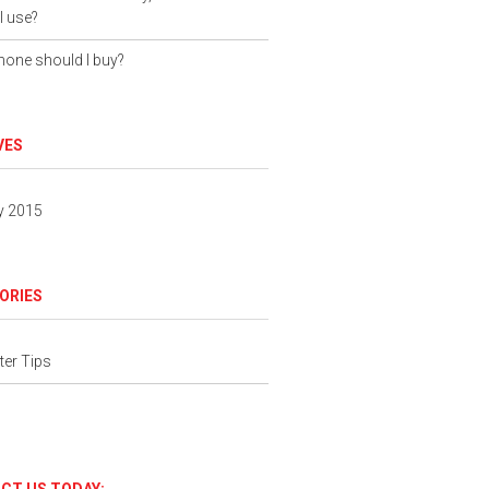
I use?
one should I buy?
VES
y 2015
ORIES
er Tips