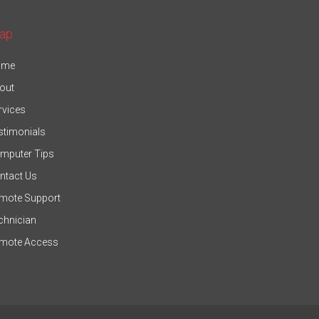
ap
ome
out
rvices
stimonials
mputer Tips
ntact Us
mote Support
chnician
mote Access