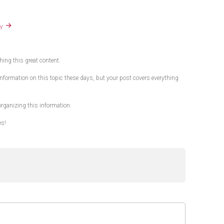
Y
shing this great content.
ty information on this topic these days, but your post covers everything
 organizing this information.
es!