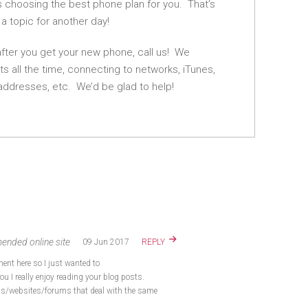
is choosing the best phone plan for you. That’s
 a topic for another day!
after you get your new phone, call us! We
ts all the time, connecting to networks, iTunes,
addresses, etc. We’d be glad to help!
ended online site
09 Jun 2017
REPLY
nt here so I just wanted to
ou I really enjoy reading your blog posts.
gs/websites/forums that deal with the same