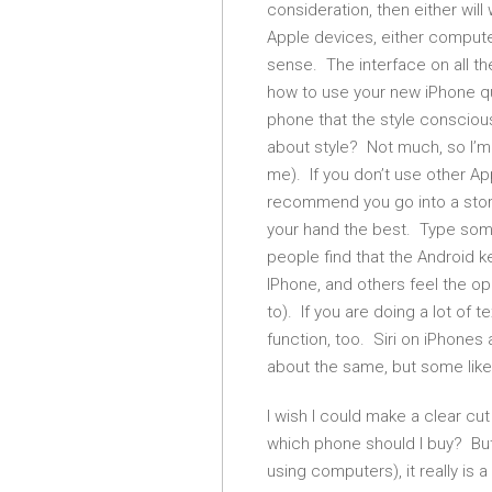
consideration, then either wil
Apple devices, either compute
sense. The interface on all th
how to use your new iPhone qui
phone that the style consciou
about style? Not much, so I’m 
me). If you don’t use other Ap
recommend you go into a store
your hand the best. Type so
people find that the Android 
IPhone, and others feel the op
to). If you are doing a lot of 
function, too. Siri on iPhones
about the same, but some like
I wish I could make a clear c
which phone should I buy? But, 
using computers), it really is