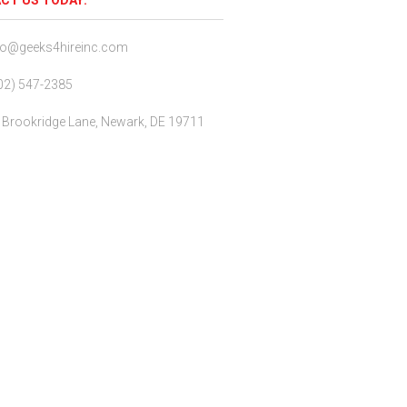
CT US TODAY:
fo@geeks4hireinc.com
02) 547-2385
 Brookridge Lane, Newark, DE 19711