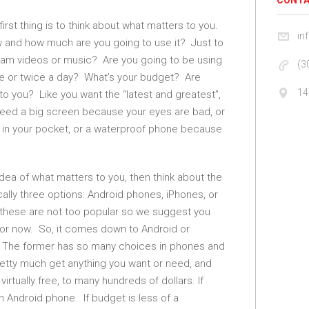
CONTA
first thing is to think about what matters to you.
in
w and how much are you going to use it? Just to
eam videos or music? Are you going to be using
(3
nce or twice a day? What’s your budget? Are
14
 to you? Like you want the “latest and greatest”,
 need a big screen because your eyes are bad, or
fit in your pocket, or a waterproof phone because
dea of what matters to you, then think about the
ally three options: Android phones, iPhones, or
these are not too popular so we suggest you
for now. So, it comes down to Android or
 The former has so many choices in phones and
etty much get anything you want or need, and
virtually free, to many hundreds of dollars. If
n Android phone. If budget is less of a