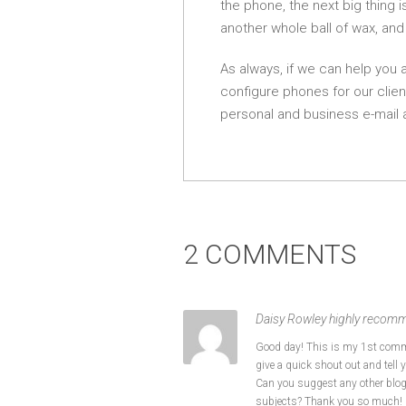
the phone, the next big thing 
another whole ball of wax, and
As always, if we can help you 
configure phones for our clien
personal and business e-mail 
2 COMMENTS
Daisy Rowley highly recomm
Good day! This is my 1st comme
give a quick shout out and tell y
Can you suggest any other blo
subjects? Thank you so much!