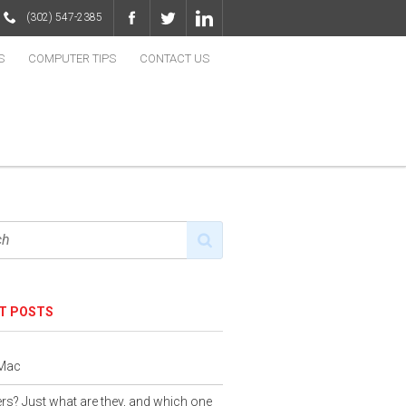
(302) 547-2385
S
COMPUTER TIPS
CONTACT US
T POSTS
 Mac
s? Just what are they, and which one