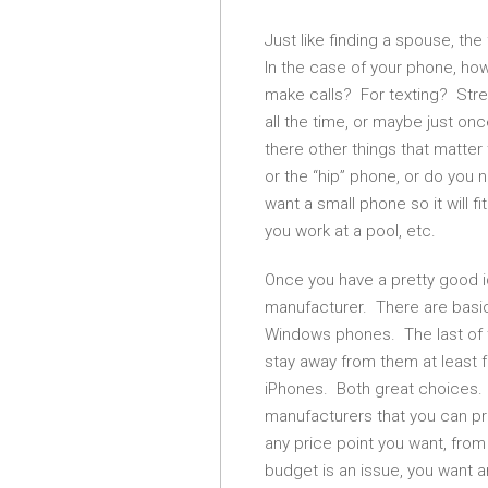
Just like finding a spouse, the 
In the case of your phone, ho
make calls? For texting? Str
all the time, or maybe just o
there other things that matter
or the “hip” phone, or do you
want a small phone so it will 
you work at a pool, etc.
Once you have a pretty good i
manufacturer. There are basic
Windows phones. The last of 
stay away from them at least 
iPhones. Both great choices.
manufacturers that you can pr
any price point you want, from 
budget is an issue, you want a