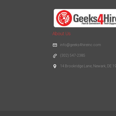
About Us
info@geeks4hireinc.com
(302) 547-2385
14 Brookridge Lane, Newark, DE 1