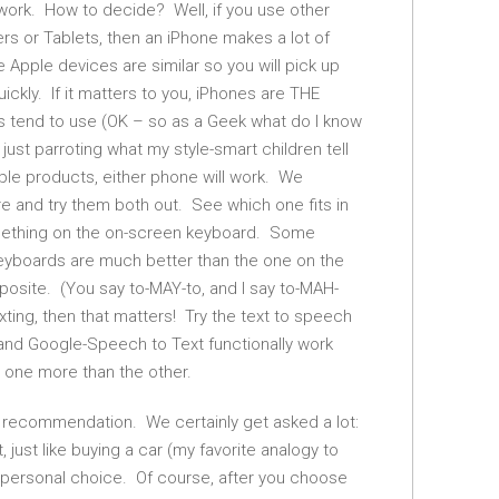
l work. How to decide? Well, if you use other
rs or Tablets, then an iPhone makes a lot of
e Apple devices are similar so you will pick up
ckly. If it matters to you, iPhones are THE
s tend to use (OK – so as a Geek what do I know
just parroting what my style-smart children tell
ple products, either phone will work. We
 and try them both out. See which one fits in
mething on the on-screen keyboard. Some
keyboards are much better than the one on the
posite. (You say to-MAY-to, and I say to-MAH-
texting, then that matters! Try the text to speech
 and Google-Speech to Text functionally work
 one more than the other.
ut recommendation. We certainly get asked a lot:
just like buying a car (my favorite analogy to
 a personal choice. Of course, after you choose