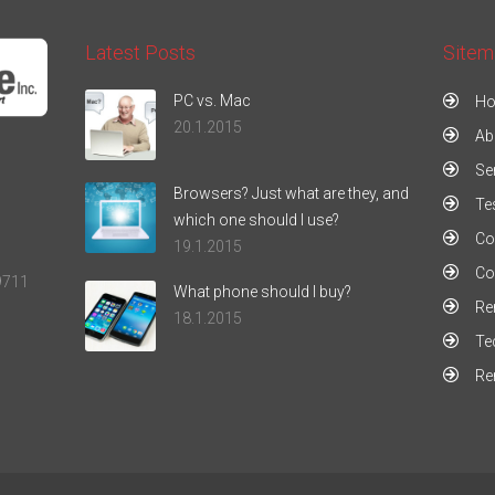
Latest Posts
Sitem
PC vs. Mac
H
20.1.2015
Ab
Se
Browsers? Just what are they, and
Te
which one should I use?
Co
19.1.2015
Co
9711
What phone should I buy?
Re
18.1.2015
Te
Re