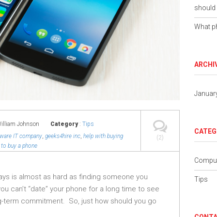
should 
What ph
ARCHI
Januar
William Johnson
Category
:
Tips
CATEG
aware IT company
,
geeks4hire inc
,
help with buying
(2)
to buy a phone
Comput
ays is almost as hard as finding someone you
Tips
you can’t “date” your phone for a long time to see
ng-term commitment. So, just how should you go