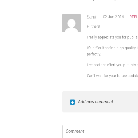
Sarah
02 Jun 2026
REPL
Hi there!
I really appreciate you for publi
It’s difficult to find high-quali
perfectly.
I respect the effort you put into
Can’t wait for your future updat
Add new comment