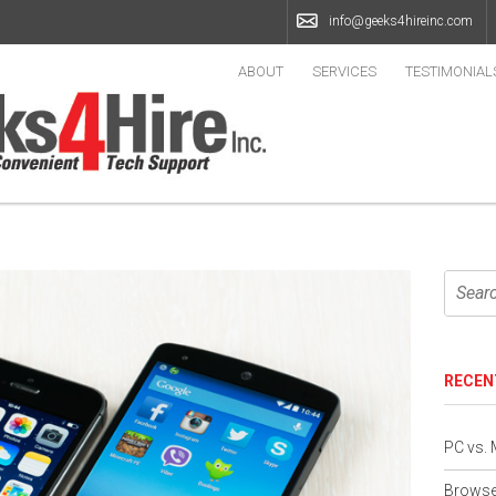
info@geeks4hireinc.com
ABOUT
SERVICES
TESTIMONIAL
RECEN
PC vs.
Browser