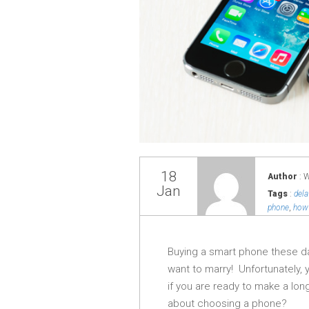
18
Author
: 
Jan
Tags
:
del
phone
,
how 
Buying a smart phone these d
want to marry! Unfortunately, 
if you are ready to make a lo
about choosing a phone?